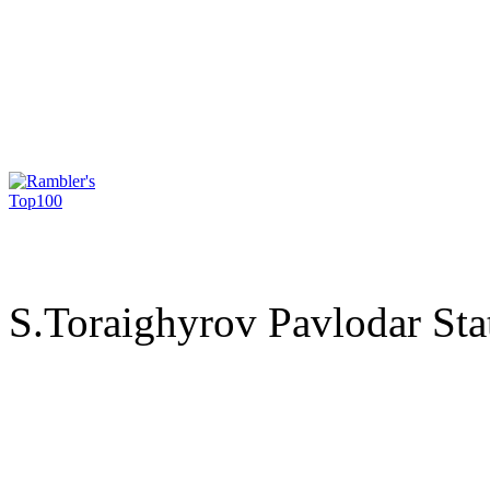
S.Toraighyrov Pavlodar Sta