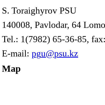
S. Toraighyrov PSU
140008, Pavlodar, 64 Lomo
Tel.: 1(7982) 65-36-85, fa
E-mail:
Map