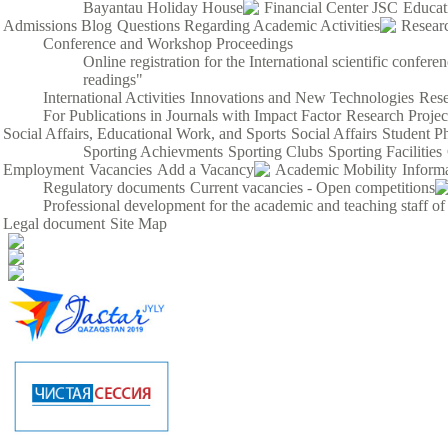
Bayantau Holiday House
Financial Center JSC
Educat
Admissions Blog
Questions Regarding Academic Activities
Resear
Conference and Workshop Proceedings
Online registration for the International scientific confe
readings"
International Activities
Innovations and New Technologies
Rese
For Publications in Journals with Impact Factor
Research Proje
Social Affairs, Educational Work, and Sports
Social Affairs
Student P
Sporting Achievments
Sporting Clubs
Sporting Facilities
Employment
Vacancies
Add a Vacancy
Academic Mobility
Inform
Regulatory documents
Current vacancies - Open competitions
Professional development for the academic and teaching staff of
Legal document
Site Map