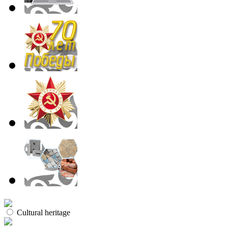
Cultural heritage