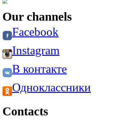
Our channels
Facebook
Instagram
В контакте
Одноклассники
Contacts