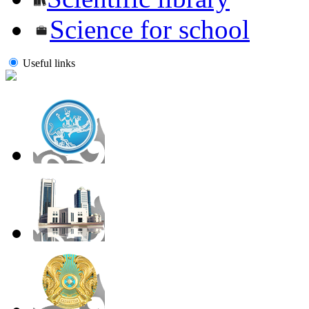
Science for school
Useful links