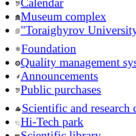
Calendar
Museum complex
"Toraighyrov Universit
Foundation
Quality management sy
Announcements
Public purchases
Scientific and research 
Hi-Tech park
Scientific library