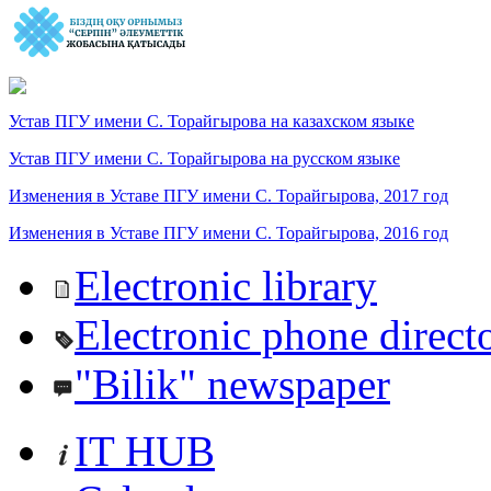
Устав ПГУ имени С. Торайгырова на казахском языке
Устав ПГУ имени С. Торайгырова на русском языке
Изменения в Уставе ПГУ имени С. Торайгырова, 2017 год
Изменения в Уставе ПГУ имени С. Торайгырова, 2016 год
Electronic library
Electronic phone direct
"Bilik" newspaper
IT HUB