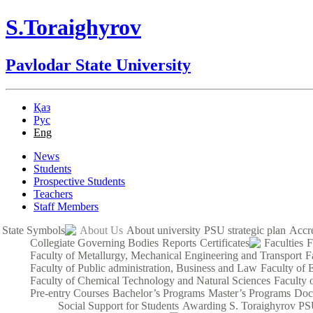
S.Toraighyrov
Pavlodar State University
Қаз
Рус
Eng
News
Students
Prospective Students
Teachers
Staff Members
State Symbols
About Us
About university
PSU strategic plan
Accre
Collegiate Governing Bodies
Reports
Certificates
Faculties
F
Faculty of Metallurgy, Mechanical Engineering and Transport
F
Faculty of Public administration, Business and Law
Faculty of 
Faculty of Chemical Technology and Natural Sciences
Faculty 
Pre-entry Courses
Bachelor’s Programs
Master’s Programs
Doc
Social Support for Students
Awarding S. Toraighyrov PS