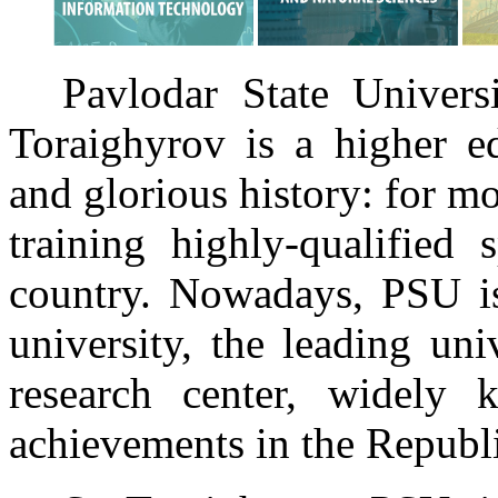
Pavlodar State Univer
Toraighyrov is a higher ed
and glorious history: for mo
training highly-qualified 
country. Nowadays, PSU is 
university, the leading uni
research center, widely 
achievements in the Republ