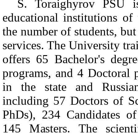
S. Toraighyrov PSU i
educational institutions o
the number of students, but 
services. The University train
offers 65 Bachelor's degr
programs, and 4 Doctoral p
in the state and Russia
including 57 Doctors of Sc
PhDs), 234 Candidates of 
145 Masters. The scient