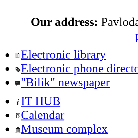
Our address:
Pavloda
Electronic library
Electronic phone direct
"Bilik" newspaper
IT HUB
Calendar
Museum complex