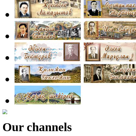
Our channels