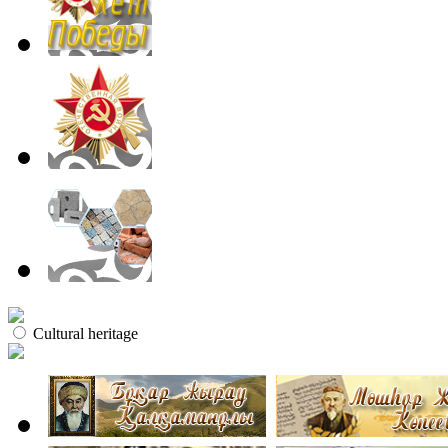
Cultural heritage