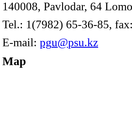
140008, Pavlodar, 64 Lomo
Tel.: 1(7982) 65-36-85, fa
E-mail:
Map