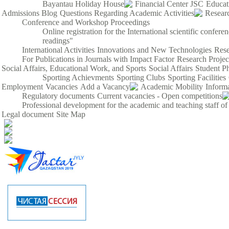
Bayantau Holiday House
Financial Center JSC
Educat
Admissions Blog
Questions Regarding Academic Activities
Resear
Conference and Workshop Proceedings
Online registration for the International scientific confe
readings"
International Activities
Innovations and New Technologies
Rese
For Publications in Journals with Impact Factor
Research Proje
Social Affairs, Educational Work, and Sports
Social Affairs
Student P
Sporting Achievments
Sporting Clubs
Sporting Facilities
Employment
Vacancies
Add a Vacancy
Academic Mobility
Inform
Regulatory documents
Current vacancies - Open competitions
Professional development for the academic and teaching staff of
Legal document
Site Map