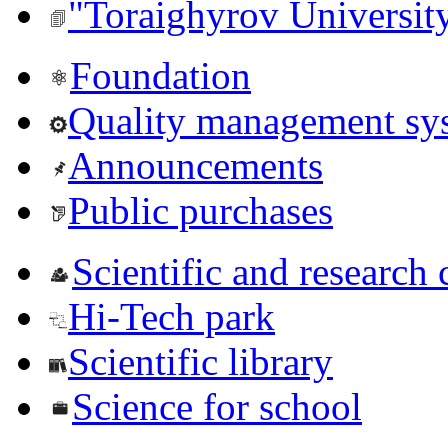
"Toraighyrov Universit
Foundation
Quality management sy
Announcements
Public purchases
Scientific and research 
Hi-Tech park
Scientific library
Science for school