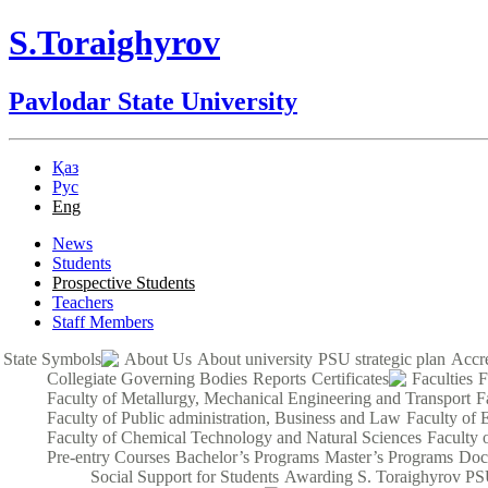
S.Toraighyrov
Pavlodar State University
Қаз
Рус
Eng
News
Students
Prospective Students
Teachers
Staff Members
State Symbols
About Us
About university
PSU strategic plan
Accre
Collegiate Governing Bodies
Reports
Certificates
Faculties
F
Faculty of Metallurgy, Mechanical Engineering and Transport
F
Faculty of Public administration, Business and Law
Faculty of 
Faculty of Chemical Technology and Natural Sciences
Faculty 
Pre-entry Courses
Bachelor’s Programs
Master’s Programs
Doc
Social Support for Students
Awarding S. Toraighyrov PS