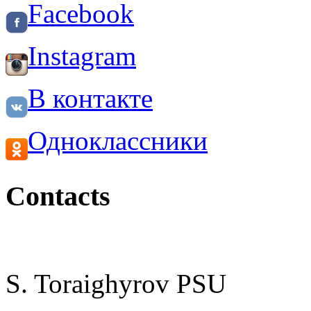
Facebook
Instagram
В контакте
Одноклассники
Contacts
S. Toraighyrov PSU