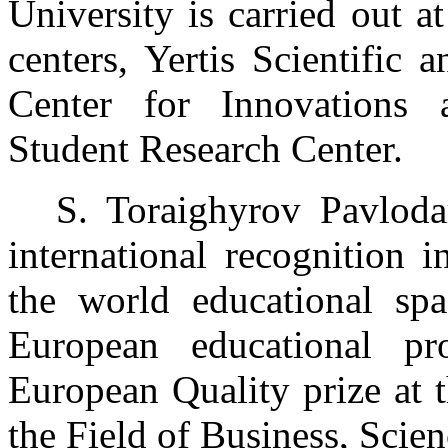
University is carried out 
centers, Yertis Scientific
Center for Innovations 
Student Research Center.
S. Toraighyrov Pavloda
international recognition i
the world educational spa
European educational p
European Quality prize at 
the Field of Business, Scien