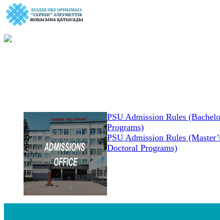
PSU Admission Rules (Bachelo
Programs)
PSU Admission Rules (Master’s
Doctoral Programs)