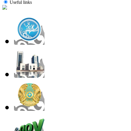
Useful links