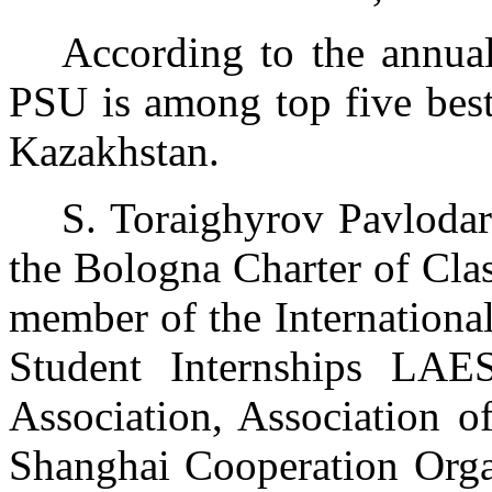
According to the annual
PSU is among top five best 
Kazakhstan.
S. Toraighyrov Pavlodar
the Bologna Charter of Clas
member of the Internationa
Student Internships LAE
Association, Association o
Shanghai Cooperation Organ