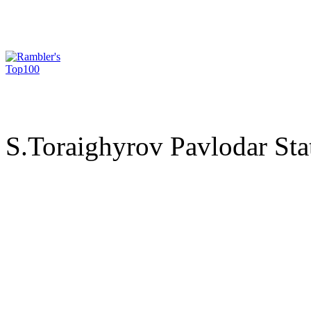
S.Toraighyrov Pavlodar Sta