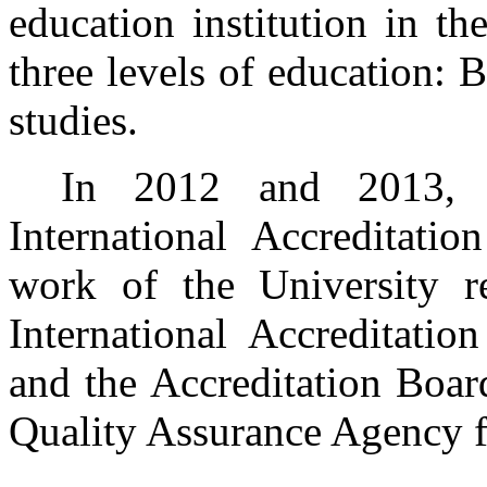
education institution in th
three levels of education: 
studies.
In 2012 and 2013, P
International Accreditati
work of the University r
International Accreditat
and the Accreditation Boar
Quality Assurance Agency f