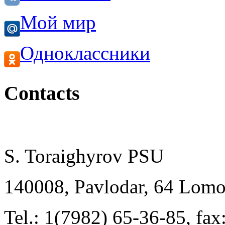
Мой мир
Одноклассники
Contacts
S. Toraighyrov PSU
140008, Pavlodar, 64 Lomo
Tel.: 1(7982) 65-36-85, fa