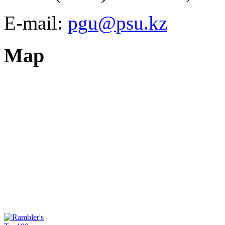
E-mail:
Map