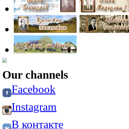
Our channels
Facebook
Instagram
В контакте