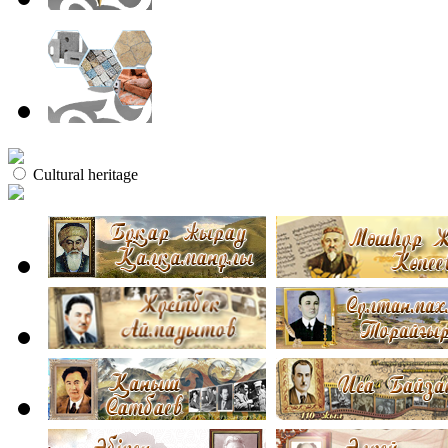
Cultural heritage