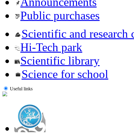
Announcements
Public purchases
Scientific and research 
Hi-Tech park
Scientific library
Science for school
Useful links