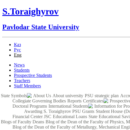
S.Toraighyrov
Pavlodar State University
Қаз
Рус
Eng
News
Students
Prospective Students
Teachers
Staff Members
State Symbols
About Us
About university
PSU strategic plan
Accre
Collegiate Governing Bodies
Reports
Certificates
Prospectiv
Doctoral Programs
International Students
Information for Pro
Awarding S. Toraighyrov PSU Grants
Student House (Do
Financial Center JSC
Educational Loans
State Educational Sav
Blogs of Faculty Deans
Blog of the Dean of the Faculty of Physics, 
Blog of the Dean of the Faculty of Metallurgy, Mechanical Engi