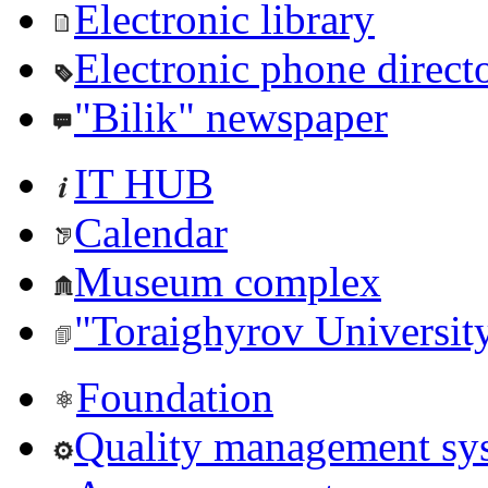
Electronic library
Electronic phone direct
"Bilik" newspaper
IT HUB
Calendar
Museum complex
"Toraighyrov Universit
Foundation
Quality management sy