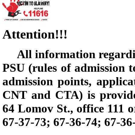
Attention!!!
All information regard
PSU (rules of admission to 
admission points, applica
CNT and CTA) is provide
64 Lomov St., office 111 o
67-37-73; 67-36-74; 67-36-