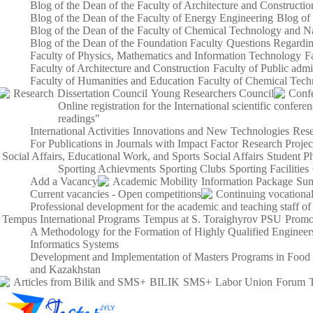
Blog of the Dean of the Faculty of Architecture and Constructio
Blog of the Dean of the Faculty of Energy Engineering
Blog of
Blog of the Dean of the Faculty of Chemical Technology and Na
Blog of the Dean of the Foundation Faculty
Questions Regardin
Faculty of Physics, Mathematics and Information Technology
F
Faculty of Architecture and Construction
Faculty of Public admi
Faculty of Humanities and Education
Faculty of Chemical Tech
Research
Dissertation Council
Young Researchers Council
Conf
Online registration for the International scientific confe
readings"
International Activities
Innovations and New Technologies
Rese
For Publications in Journals with Impact Factor
Research Proje
Social Affairs, Educational Work, and Sports
Social Affairs
Student P
Sporting Achievments
Sporting Clubs
Sporting Facilities
Add a Vacancy
Academic Mobility
Information Package
Sum
Current vacancies - Open competitions
Continuing vocational
Professional development for the academic and teaching staff of
Tempus International Programs
Tempus at S. Toraighyrov PSU
Promo
A Methodology for the Formation of Highly Qualified Engineers
Informatics Systems
Development and Implementation of Masters Programs in Food S
and Kazakhstan
Articles from Bilik and SMS+
BILIK
SMS+
Labor Union
Forum