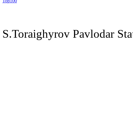
S.Toraighyrov Pavlodar Sta