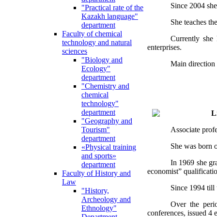
Since 2004 she
"Practical rate of the
Kazakh language"
She teaches the
department
Faculty of chemical
Currently she 
technology and natural
enterprises.
sciences
"Biology and
Main direction 
Ecology"
department
"Chemistry and
chemical
technology"
department
L
"Geography and
Associate prof
Tourism"
department
She was born o
«Physical training
and sports»
In 1969 she gr
department
economist” qualificati
Faculty of History and
Law
Since 1994 til
"History,
Archeology and
Over the perio
Ethnology"
conferences, issued 4
Department