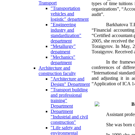
Transport
types of time tuitions
"Transportation
organizations”, “Accou
vehicles and
audit”.
logistic" department
Barkhatova T.P
"Engineering
“Financial accountin
industry and
“Certified accountant-
standardization"
2005, she received the
department
Toraigyrov. In May, 
“Metallurgy”
Toraigyrov. Received a 
depatment
"Mechanics"
In the framewor
department
conferences of differ
Architecture and
“International standar
construction faculty
and adjusting it in a
"Architecture and
“Application of ICA 14 
Design" Department
"Transport building
and professional
training"
B
Department
Department
Assistant prof
"Industrial and civil
construction"
She was born on
"Life safety and
environmental
In 1990 she gr