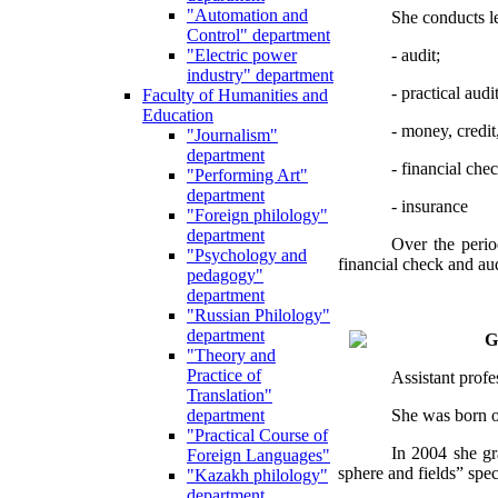
"Automation and
She conducts le
Control" department
- audit;
"Electric power
industry" department
- practical audit
Faculty of Humanities and
Education
- money, credit
"Journalism"
department
- financial che
"Performing Art"
department
- insurance
"Foreign philology"
department
Over the perio
"Psychology and
financial check and au
pedagogy"
department
"Russian Philology"
department
G
"Theory and
Practice of
Assistant prof
Translation"
She was born on
department
"Practical Course of
In 2004 she gr
Foreign Languages"
sphere and fields” spe
"Kazakh philology"
department