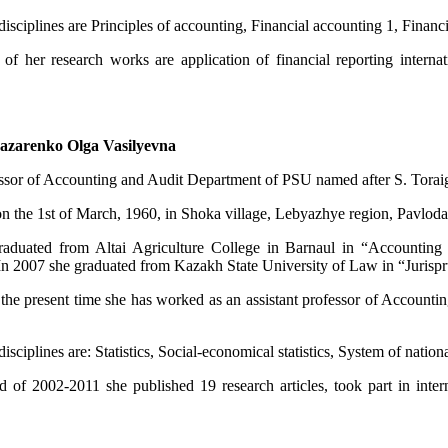
isciplines are Principles of accounting, Financial accounting 1, Financ
of her research works are application of financial reporting internati
azarenko Olga Vasilyevna
essor of Accounting and Audit Department of PSU named after S. Torai
n the 1st of March, 1960, in Shoka village, Lebyazhye region, Pavlodar
aduated from Altai Agriculture College in Barnaul in “Accounting a
. In 2007 she graduated from Kazakh State University of Law in “Jurispr
l the present time she has worked as an assistant professor of Accou
isciplines are: Statistics, Social-economical statistics, System of nation
 of 2002-2011 she published 19 research articles, took part in interna