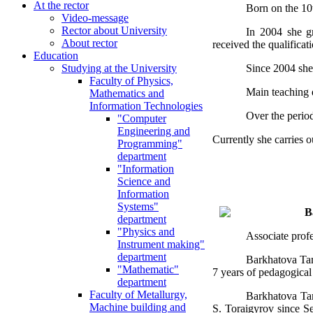
At the rector
Born on the 10
Video-message
Rector about University
In 2004 she gr
About rector
received the qualifica
Education
Since 2004 she
Studying at the University
Faculty of Physics,
Main teaching d
Mathematics and
Information Technologies
Over the perio
"Computer
Engineering and
Currently she carries o
Programming"
department
"Information
Science and
Information
Systems"
B
department
"Physics and
Associate prof
Instrument making"
department
Barkhatova Tam
"Mathematic"
7 years of pedagogical
department
Faculty of Metallurgy,
Barkhatova Tam
Machine building and
S. Toraigyrov since Se