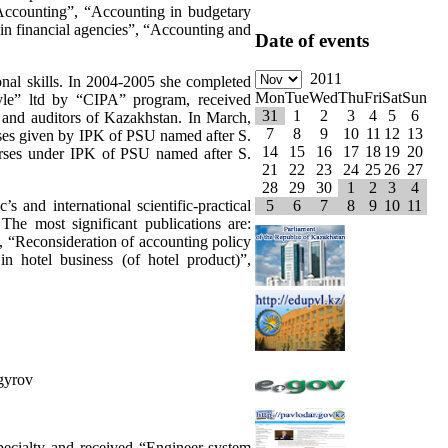
, “Accounting”, “Accounting in budgetary
 in financial agencies”, “Accounting and
Date of events
2011
onal skills. In 2004-2005 she completed
Mon
Tue
Wed
Thu
Fri
Sat
Sun
yle” ltd by “CIPA” program, received
31
1
2
3
4
5
6
s and auditors of Kazakhstan. In March,
7
8
9
10
11
12
13
urses given by IPK of PSU named after S.
14
15
16
17
18
19
20
urses under IPK of PSU named after S.
21
22
23
24
25
26
27
28
29
30
1
2
3
4
s and international scientific-practical
5
6
7
8
9
10
11
The most significant publications are:
”, “Reconsideration of accounting policy
n hotel business (of hotel product)”,
gyrov
pecialty and received “Engineer-system