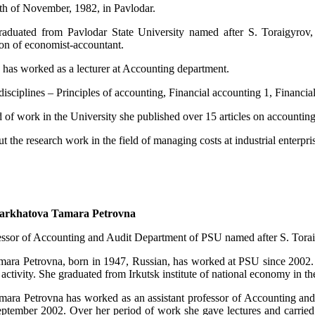
th of November, 1982, in Pavlodar.
aduated from Pavlodar State University named after S. Toraigyrov,
tion of economist-accountant.
 has worked as a lecturer at Accounting department.
isciplines – Principles of accounting, Financial accounting 1, Financi
d of work in the University she published over 15 articles on accounti
ut the research work in the field of managing costs at industrial enterpri
arkhatova Tamara Petrovna
essor of Accounting and Audit Department of PSU named after S. Tora
ara Petrovna, born in 1947, Russian, has worked at PSU since 2002. G
 activity. She graduated from Irkutsk institute of national economy in t
ara Petrovna has worked as an assistant professor of Accounting an
ptember 2002. Over her period of work she gave lectures and carried o