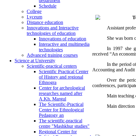
department
Schedule
College
Lyceum
T
Distance education
Assistant prof
Innovations and Interactive
technologies of education
She was born o
Innovations of education
Interactive and multimedia
In 1997 she g
technologies
received “An economist
Advanced training courses
Science at University
In the period o
Scientific-practical centers
Accounting and Audit 
Scientific Practical Center
of History and regional
Over the perio
Ethnogra
conferences, participat
Center for archeological
researches named after
Main teaching d
A.Kh. Margul
The Scientific-Practical
Main direction 
Center for Ethnological
Pedagogy an
The scientific-practical
centre "Mashkhur studies"
Regional Center for