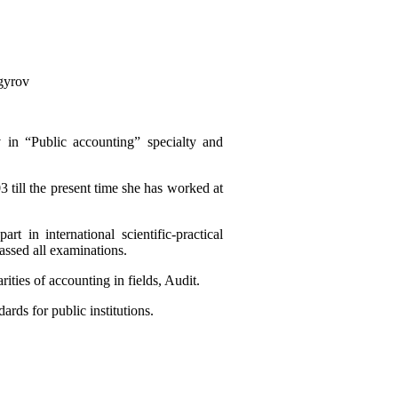
gyrov
 in “Public accounting” specialty and
 till the present time she has worked at
t in international scientific-practical
passed all examinations.
ities of accounting in fields, Audit.
ards for public institutions.