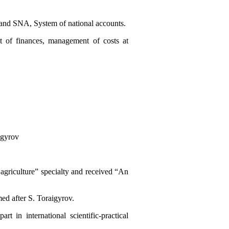
ics and SNA, System of national accounts.
t of finances, management of costs at
igyrov
agriculture” specialty and received “An
ed after S. Toraigyrov.
t in international scientific-practical