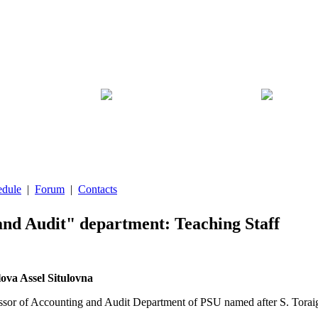
edule
|
Forum
|
Contacts
nd Audit" department: Teaching Staff
va Assel Situlovna
essor of Accounting and Audit Department of PSU named after S. Torai