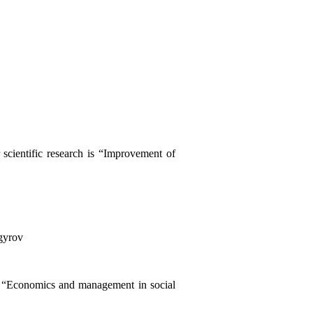
scientific research is “Improvement of
gyrov
n “Economics and management in social