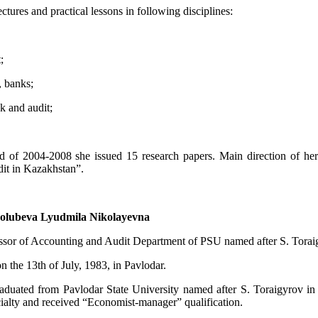
ctures and practical lessons in following disciplines:
;
, banks;
ck and audit;
d of 2004-2008 she issued 15 research papers. Main direction of her 
dit in Kazakhstan”.
olubeva Lyudmila Nikolayevna
essor of Accounting and Audit Department of PSU named after S. Torai
 the 13th of July, 1983, in Pavlodar.
aduated from Pavlodar State University named after S. Toraigyrov i
cialty and received “Economist-manager” qualification.