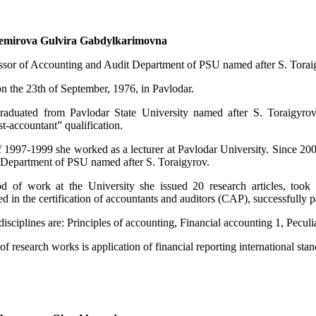
emirova Gulvira Gabdylkarimovna
essor of Accounting and Audit Department of PSU named after S. Torai
n the 23th of September, 1976, in Pavlodar.
raduated from Pavlodar State University named after S. Toraigyrov
-accountant” qualification.
f 1997-1999 she worked as a lecturer at Pavlodar University. Since 2003
Department of PSU named after S. Toraigyrov.
d of work at the University she issued 20 research articles, took par
ed in the certification of accountants and auditors (CAP), successfully 
isciplines are: Principles of accounting, Financial accounting 1, Peculiar
of research works is application of financial reporting international stand