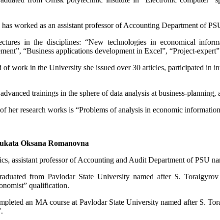
 has worked as an assistant professor of Accounting Department of PS
ectures in the disciplines: “New technologies in economical infor
ent”, “Business applications development in Excel”, “Project-expert”
 of work in the University she issued over 30 articles, participated in in
advanced trainings in the sphere of data analysis at business-planning,
of her research works is “Problems of analysis in economic information
ukata Oksana Romanovna
s, assistant professor of Accounting and Audit Department of PSU na
aduated from Pavlodar State University named after S. Toraigyrov 
onomist” qualification.
mpleted an MA course at Pavlodar State University named after S. To
.