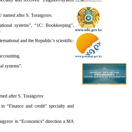
U named after S. Toraigyrov.
mational systems”, “1C: Bookkeeping”,
.
ternational and the Republic’s scientific-
 accounting.
al systems”.
med after S. Toraigyrov
in “Finance and credit” specialty and
raigyrov in “Economics” direction a MA