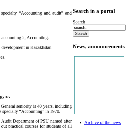
Search in a portal
 specialty “Accounting and audit” and
Search
al accounting 2, Accounting.
News, announcements
ng development in Kazakhstan.
ses.
igyrov
eneral seniority is 40 years, including
he specialty “Accounting” in 1970.
d Audit Department of PSU named after
Archive of the news
ut practical courses for students of all