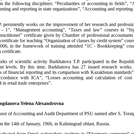
 in the following disciplines: “Peculiarities of accounting in fields”
nting and reporting in state organizations”, “Accounting and reporting
. persistently works on the improvement of her research and professi
g - 1”, “Management accounting”, “Taxes and law” courses in “St
practitioner” certificate given by Chamber of professional accountant
 certificate for teaching “Organization of classes by credit system” co
2006, in the framework of training attended “1C - Bookkeeping” co
certificate.
ks of scientific activity Barkhatova T.P. participated in the Republic’
ent levels. By this time, Barkhatova has 27 issued research works. 
ds of financial reporting and its comparison with Kazakhstan standards
ccordance with ICA”, “Losses accounting and calculation of cost i
in retail trade enterprises”.
ogdanova Yelena Alexandrovna
essor of Accounting and Audit Department of PSU named after S. Torai
 the 14th of January, 1966, in Kaliningrad oblast, Russia.
aduated from Omsk polytechnic institute in “Electronic computer” s