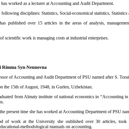
 has worked as a lecturer at Accounting and Audit Department.
 following disciplines: Statistics, Social-economical statistics, Statist
has published over 15 articles in the areas of analysis, managemen
of scientific work is managing costs at industrial enterprises.
i Rimma Syn-Nennovna
essor of Accounting and Audit Department of PSU named after S. Tora
n the 15th of August, 1948, in Gurlen, Uzbekistan.
aduated from Almaty institute of national economics in “Accounting in 
on.
l the present time she has worked at Accounting Department of PSU nam
d of work at the University she oublished over 30 articles, took par
 educational-methodological manuals on accounting.