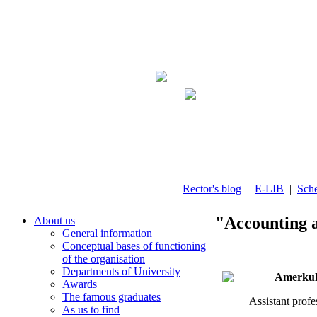
Rector's blog
|
E-LIB
|
Sch
"Accounting a
About us
General information
Conceptual bases of functioning
of the organisation
Departments of University
Amerkulo
Awards
The famous graduates
Assistant prof
As us to find