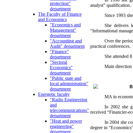
protection"
analyst” qualification.
department
The Faculty of Finance
Since 1993 she
and Economics
"Economics and
She delivers l
Management"
“Informational managem
department
Over the period
"Accounting and
practical conferences.
Audit" department
"Finance"
She attended 8 
department
"Sectoral
Main direction 
Economics"
department
"Public state and
local administration"
B
department
Energetic faculty
MA in economic
"Radio Engineering
and
In 2002 she gr
telecommunications"
received “Financier-ec
department
"Heat and power
In 2004 she co
engineering"
degree in “Economics”
department