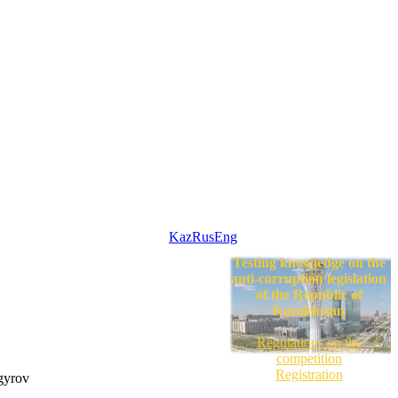
Kaz
Rus
Eng
Testing knowledge on the
anti-corruption legislation
of the Republic of
Kazakhstan
Regulations on the
competition
Registration
gyrov