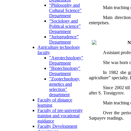
“Philosophy and
Main teaching d
Cultural Science"
Department
Main direction 
“Sociology and
enterprises.
Political science”
Department
“Jurisprudence”
Department
N
Agriculture technology
Assistant prof
faculty
"Agrotechnology"
She was born o
Department
"Biotechnology"
In 1982 she gr
Department
agriculture” specialty
"Zootechnology,
genetics and
Since 2002 til
selection"
after S. Toraigyrov.
department
Faculty of distance
Main teaching d
learning
Faculty of pre-university
Over the period
training and vocational
Satpayev readings.
guidance
Faculty Development