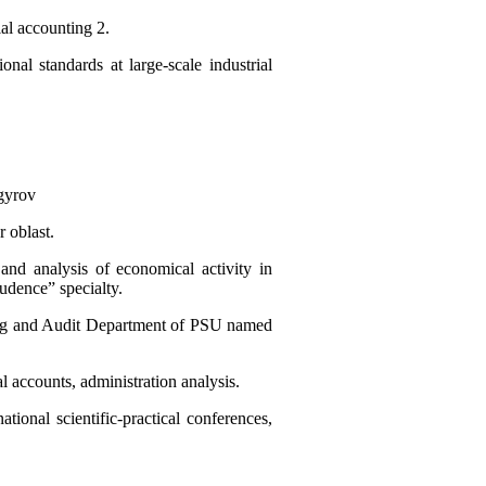
ial accounting 2.
onal standards at large-scale industrial
gyrov
 oblast.
nd analysis of economical activity in
udence” specialty.
nting and Audit Department of PSU named
al accounts, administration analysis.
tional scientific-practical conferences,